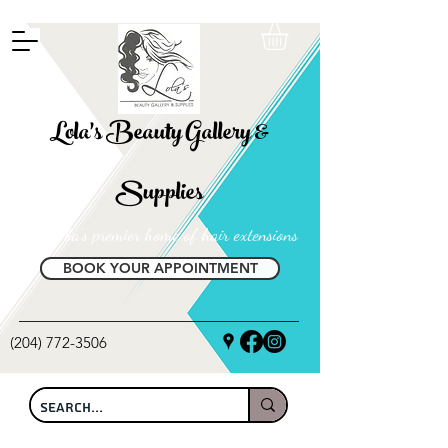
FREE SHIPPING ON ALL LOCAL ORDERS OVER $100
Lola's Beauty Gallery &
Supplies
Manitoba's premier home of hair extensions
BOOK YOUR APPOINTMENT
(204) 772-3506