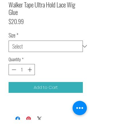
Walker Tape Ultra Hold Lace Wig
Glue
Price
$20.99
Size
*
Quantity
*
Add to Cart