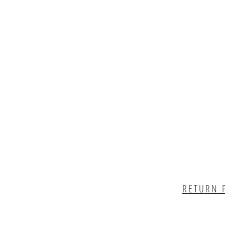
RETURN 