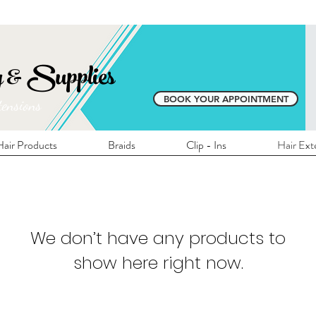
E SHIPPING ON ALL LOCAL ORDERS OVER 
y & Supplies
BOOK YOUR APPOINTMENT
tensions
air Products
Braids
Clip - Ins
Hair Ext
We don’t have any products to
show here right now.