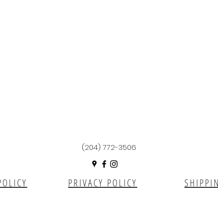
(204) 772-3506
POLICY
PRIVACY POLICY
SHIPPI