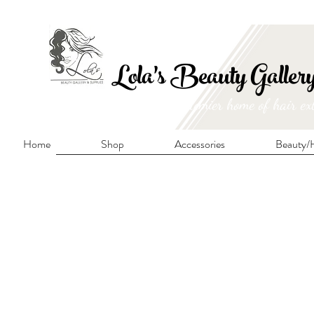
FRE
Lola's Beauty Galler
Manitoba's premier home of hair ex
Home
Shop
Accessories
Beauty/H