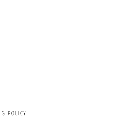
NG POLICY