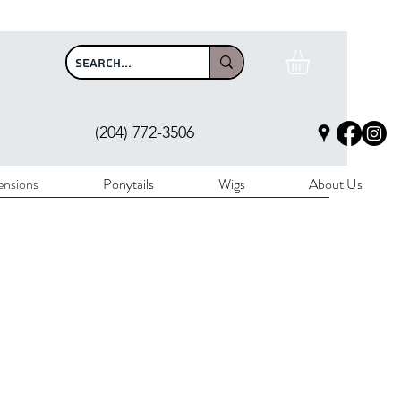
$100
(204) 772-3506
ensions
Ponytails
Wigs
About Us