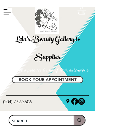
FREE SHIPPING ON ALL LOCAL ORDERS OVER $100
Lola's Beauty Gallery &
Supplies
Manitoba's premier home of hair extensions
BOOK YOUR APPOINTMENT
(204) 772-3506