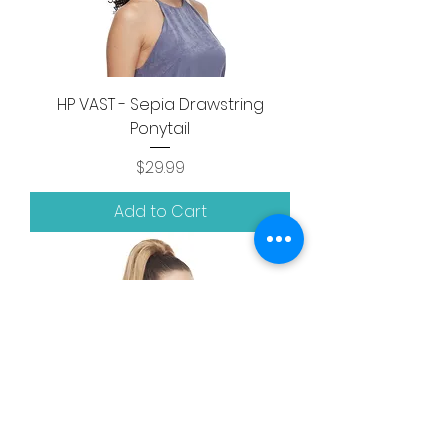
HP VAST - Sepia Drawstring
Ponytail
Price
$29.99
Add to Cart