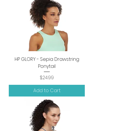
HP GLORY - Sepia Drawstring
Ponytail
Price
$24.99
Add to Cart