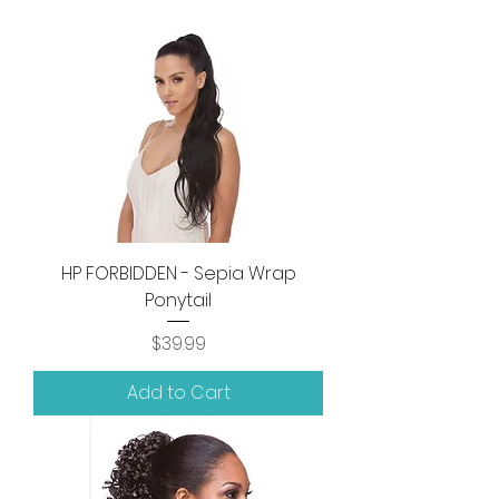
HP FORBIDDEN - Sepia Wrap
Ponytail
Price
$39.99
Add to Cart