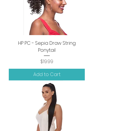
HP PC - Sepia Draw String
Ponytail
Price
$19.99
Add to Cart