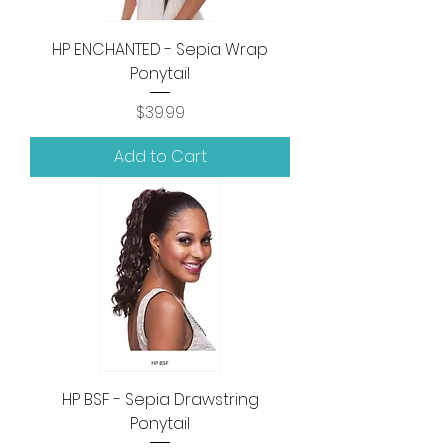
HP ENCHANTED - Sepia Wrap
Ponytail
Price
$39.99
Add to Cart
HP BSF - Sepia Drawstring
Ponytail