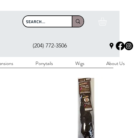
$100
(204) 772-3506
ensions
Ponytails
Wigs
About Us