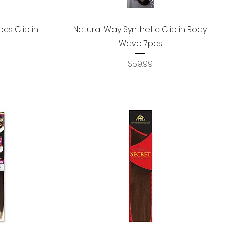
Quick View
cs Clip in
Natural Way Synthetic Clip in Body
Wave 7pcs
Price
$59.99