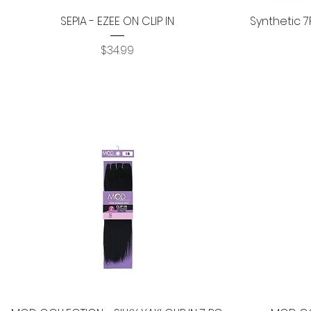
Quick View
SEPIA - EZEE ON CLIP IN
Synthetic 7
Price
$34.99
Quick View