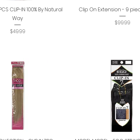
Quick View
Quick View
PCS CLIP-IN 100% By Natural
Clip On Extension - 9 pie
Way
Price
$99.99
Price
$49.99
Quick View
Quick View