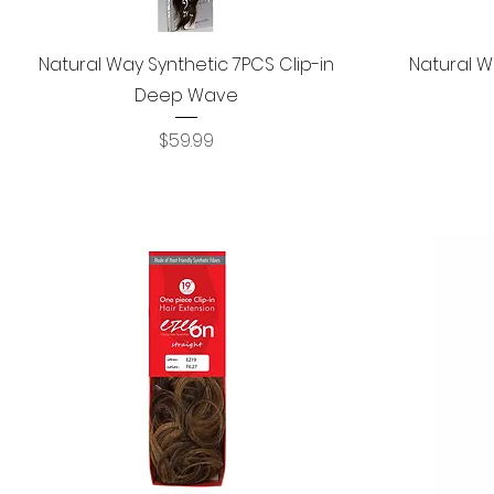
Quick View
Natural Way Synthetic 7PCS Clip-in
Natural W
Deep Wave
Price
$59.99