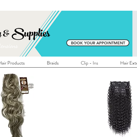
E SHIPPING ON ALL LOCAL ORDERS OVER 
y & Supplies
BOOK YOUR APPOINTMENT
tensions
air Products
Braids
Clip - Ins
Hair Ext