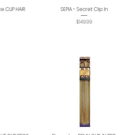
Quick View
ce CLIP HAIR
SEPIA - Secret Clip In
Price
$149.99
Quick View