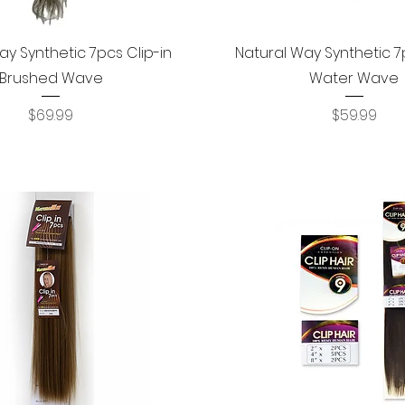
Quick View
Quick View
ay Synthetic 7pcs Clip-in
Natural Way Synthetic 7p
Brushed Wave
Water Wave
Price
Price
$69.99
$59.99