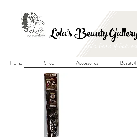
FRE
Lola's Beauty Galler
Manitoba's premier home of hair ex
Home
Shop
Accessories
Beauty/H