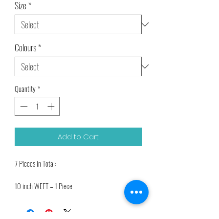
Size
*
Colours
*
Quantity
*
Add to Cart
7 Pieces in Total:
10 inch WEFT – 1 Piece
7 inch WEFT – 2 Pieces