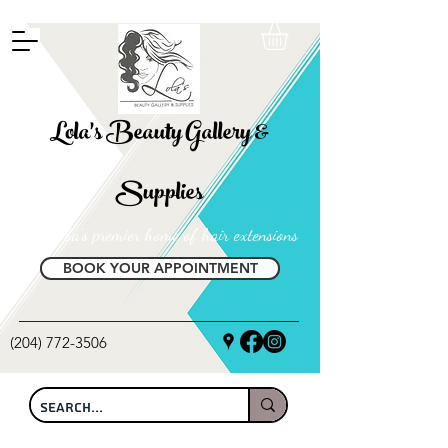
FREE SHIPPING ON ALL LOCAL ORDERS OVER $100
Lola's Beauty Gallery &
Supplies
Manitoba's premier home of hair extensions
BOOK YOUR APPOINTMENT
(204) 772-3506