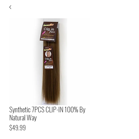
Synthetic 7PCS CLIP-IN 100% By
Natural Way
Price
$49.99