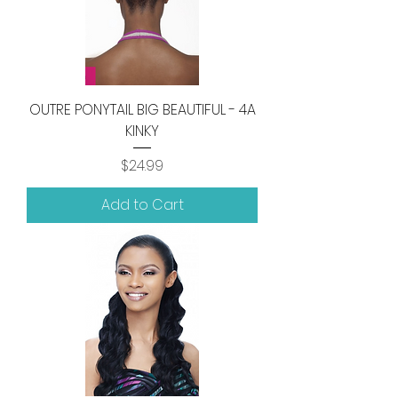
OUTRE PONYTAIL BIG BEAUTIFUL - 4A
KINKY
Price
$24.99
Add to Cart