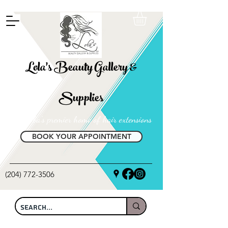
FREE SHIPPING ON ALL LOCAL ORDERS OVER $100
Lola's Beauty Gallery &
Supplies
Manitoba's premier home of hair extensions
BOOK YOUR APPOINTMENT
(204) 772-3506