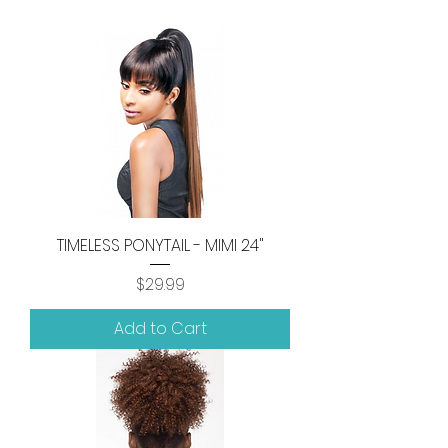
TIMELESS PONYTAIL - MIMI 24"
Price
$29.99
Add to Cart