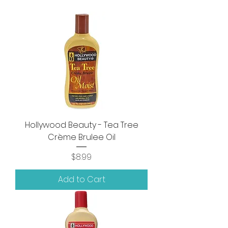
Hollywood Beauty - Tea Tree
Crème Brulee Oil
Price
$8.99
Add to Cart