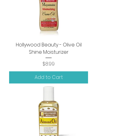
Hollywood Beauty - Olive Oil
Shine Moisturizer
Price
$8.99
Add to Cart