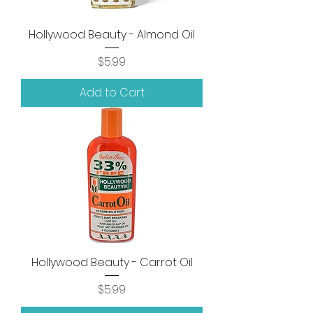
Hollywood Beauty - Almond Oil
Price
$5.99
Add to Cart
Hollywood Beauty - Carrot Oil
Price
$5.99