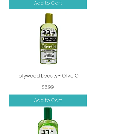
Add to Cart
Hollywood Beauty - Olive Oil
Price
$5.99
Add to Cart