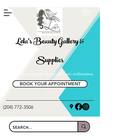
FREE SHIPPING ON ALL LOCAL ORDERS OVER $100
Lola's Beauty Gallery &
Supplies
Manitoba's premier home of hair extensions
BOOK YOUR APPOINTMENT
(204) 772-3506