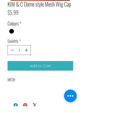
KIM & C Dome style Mesh Wig Cap
Price
$5.99
Colours
*
Quantity
*
Add to Cart
MESH