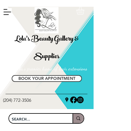
FREE SHIPPING ON ALL LOCAL ORDERS OVER $100
Lola's Beauty Gallery &
Supplies
Manitoba's premier home of hair extensions
BOOK YOUR APPOINTMENT
(204) 772-3506