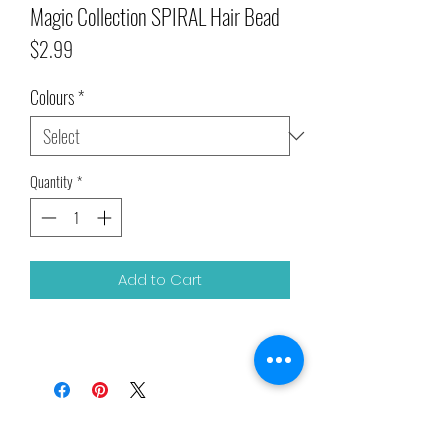
Magic Collection SPIRAL Hair Bead
Price
$2.99
Colours
*
Quantity
*
Add to Cart
Related Products