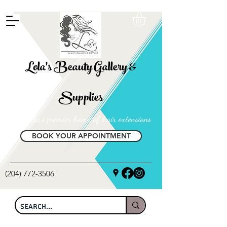
FREE SHIPPING ON ALL LOCAL ORDERS OVER $100
Lola's Beauty Gallery &
Supplies
Manitoba's premier home of hair extensions
BOOK YOUR APPOINTMENT
(204) 772-3506