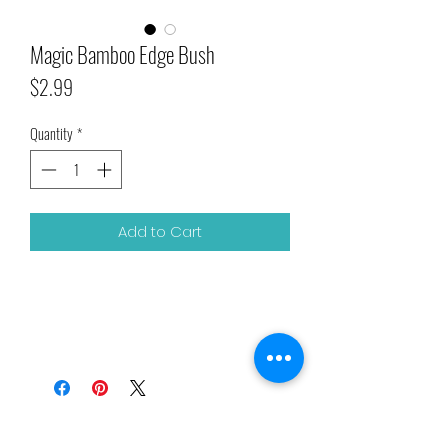
Magic Bamboo Edge Bush
Price
$2.99
Quantity
*
Add to Cart
Related Products