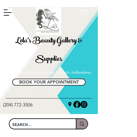
FREE SHIPPING ON ALL LOCAL ORDERS OVER $100
Lola's Beauty Gallery &
Supplies
Manitoba's premier home of hair extensions
BOOK YOUR APPOINTMENT
(204) 772-3506