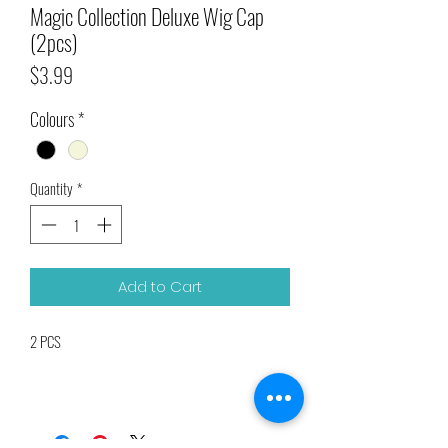
Magic Collection Deluxe Wig Cap
(2pcs)
Price
$3.99
Colours
*
Quantity
*
Add to Cart
2 PCS