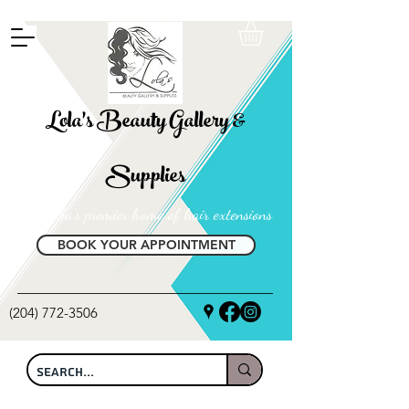
FREE SHIPPING ON ALL LOCAL ORDERS OVER $100
Lola's Beauty Gallery &
Supplies
Manitoba's premier home of hair extensions
BOOK YOUR APPOINTMENT
(204) 772-3506