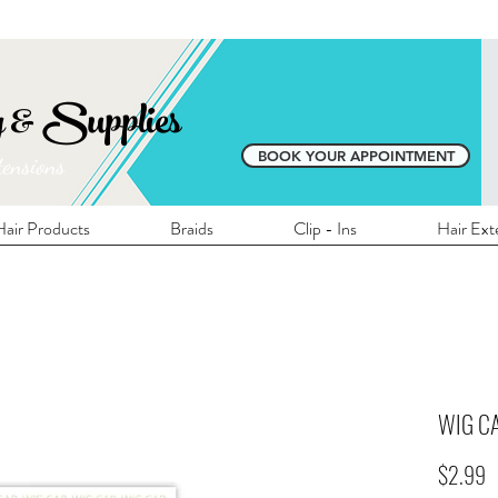
E SHIPPING ON ALL LOCAL ORDERS OVER 
y & Supplies
BOOK YOUR APPOINTMENT
tensions
air Products
Braids
Clip - Ins
Hair Ext
WIG C
P
$2.99