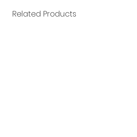
Related Products