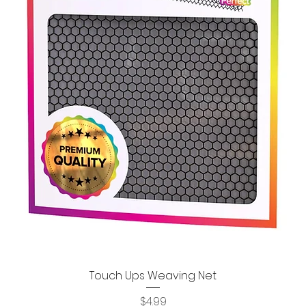
Touch Ups Weaving Net
Quick View
Price
$4.99