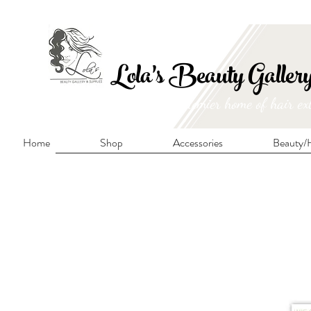
FRE
Lola's Beauty Galler
Manitoba's premier home of hair ex
Home
Shop
Accessories
Beauty/H