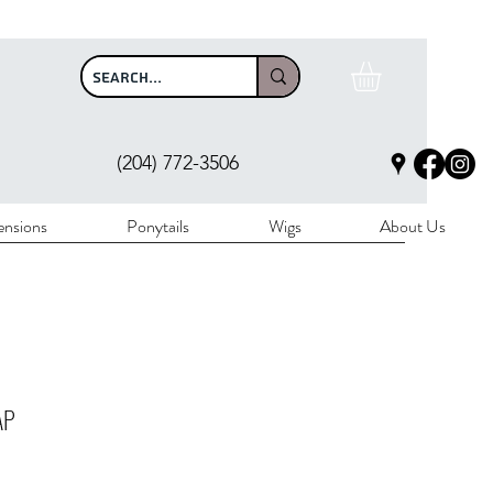
$100
(204) 772-3506
ensions
Ponytails
Wigs
About Us
AP
rice