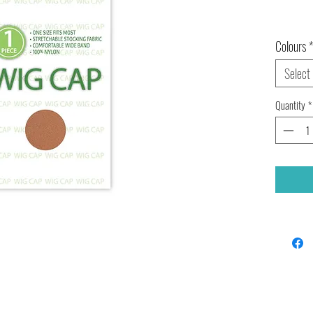
Colours
*
Select
Quantity
*