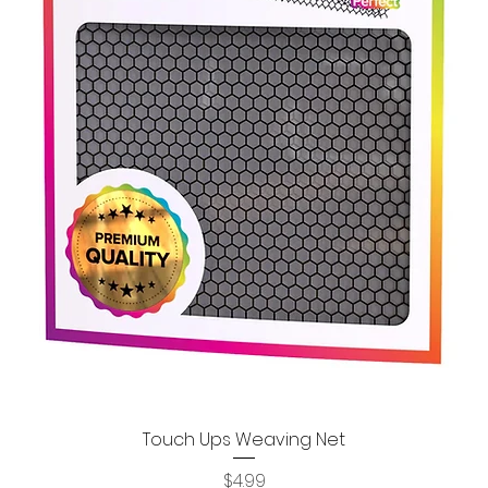
Touch Ups Weaving Net
Quick View
Price
$4.99