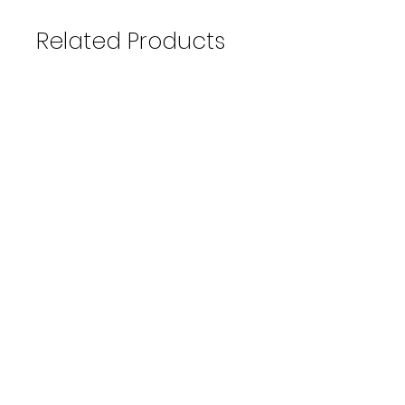
Related Products