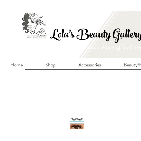
FRE
Lola's Beauty Galler
Manitoba's premier home of hair ex
Home
Shop
Accessories
Beauty/H