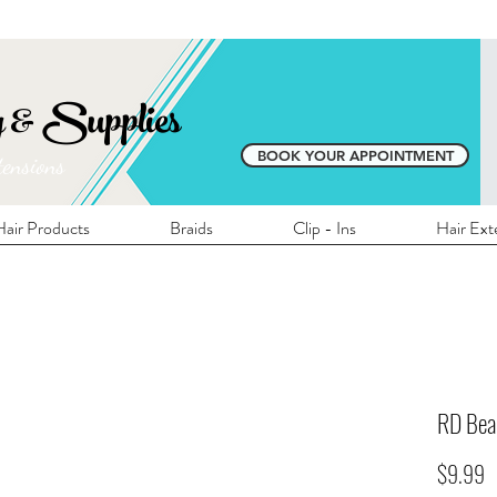
E SHIPPING ON ALL LOCAL ORDERS OVER 
y & Supplies
BOOK YOUR APPOINTMENT
tensions
air Products
Braids
Clip - Ins
Hair Ext
RD Be
P
$9.99