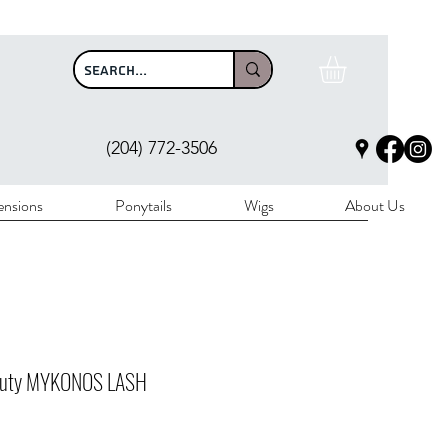
$100
(204) 772-3506
ensions
Ponytails
Wigs
About Us
auty MYKONOS LASH
rice