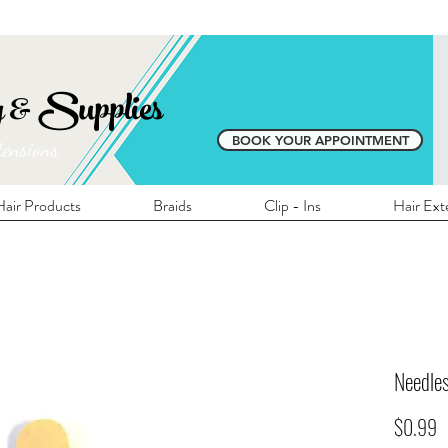
E SHIPPING ON ALL LOCAL ORDERS OVER 
y & Supplies
BOOK YOUR APPOINTMENT
tensions
air Products
Braids
Clip - Ins
Hair Ext
Needle
P
$0.99