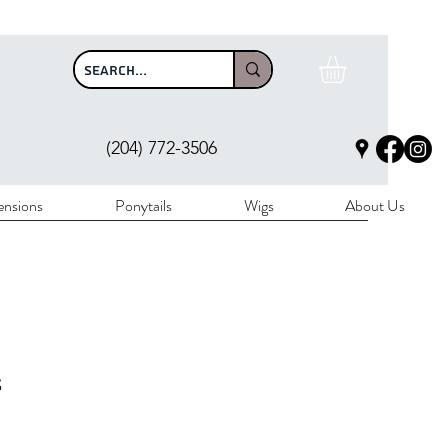
$100
(204) 772-3506
ensions
Ponytails
Wigs
About Us
s
rice