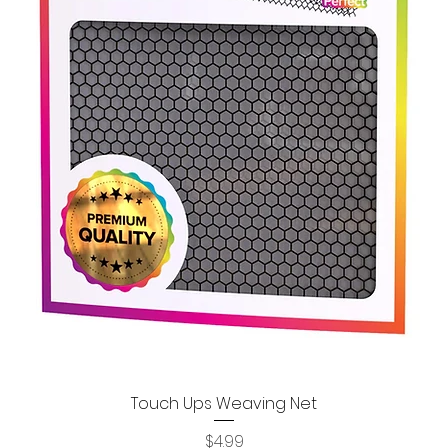
Touch Ups Weaving Net
Quick View
Price
$4.99