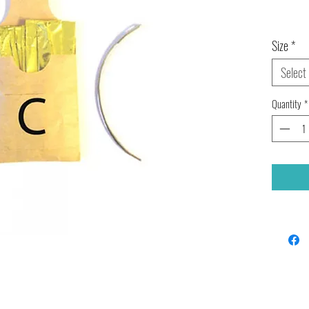
Size
*
Select
Quantity
*