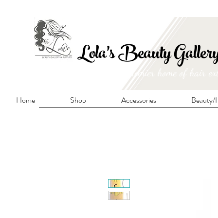
FRE
Lola's Beauty Galler
Manitoba's premier home of hair ex
Home
Shop
Accessories
Beauty/H