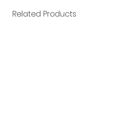
Related Products