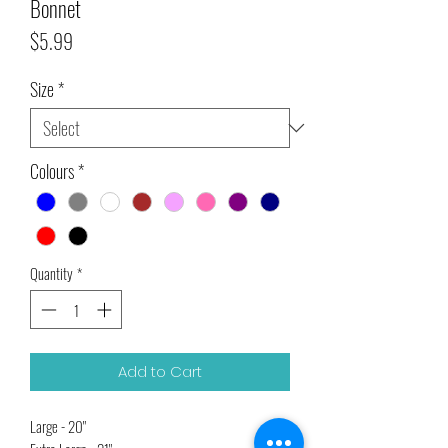
Bonnet
Price
$5.99
Size
*
Colours
*
Quantity
*
Add to Cart
Large - 20"
