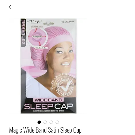
Magic Wide Band Satin Sleep Cap