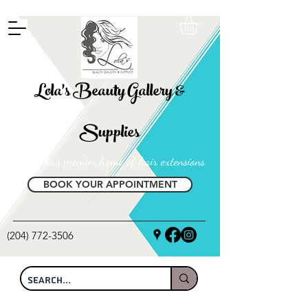
FREE SHIPPING ON ALL LOCAL ORDERS OVER $100
Lola's Beauty Gallery &
Supplies
Manitoba's premier home of hair extensions
BOOK YOUR APPOINTMENT
(204) 772-3506