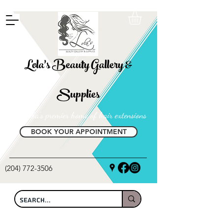
FREE SHIPPING ON ALL LOCAL ORDERS OVER $100
Lola's Beauty Gallery &
Supplies
Manitoba's premier home of hair extensions
BOOK YOUR APPOINTMENT
(204) 772-3506