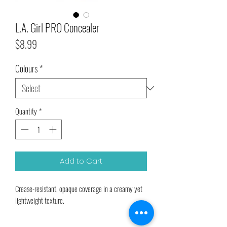
L.A. Girl PRO Concealer
Price
$8.99
Colours
*
Quantity
*
Add to Cart
Crease-resistant, opaque coverage in a creamy yet
lightweight texture.
The long-wearing formula camouflages darkness