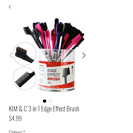
KIM & C 3 in 1 Edge Effect Brush
Price
$4.99
Colours
*