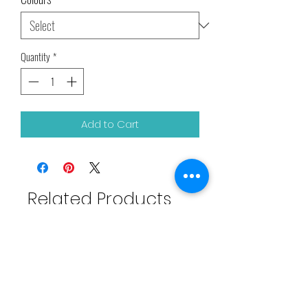
Quantity
*
Add to Cart
Related Products