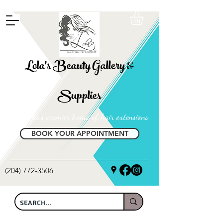
FREE SHIPPING ON ALL LOCAL ORDERS OVER $100
Lola's Beauty Gallery &
Supplies
Manitoba's premier home of hair extensions
BOOK YOUR APPOINTMENT
(204) 772-3506