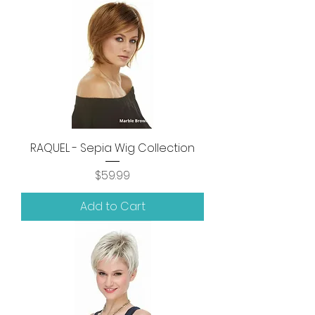
RAQUEL - Sepia Wig Collection
Price
$59.99
Add to Cart