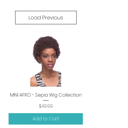
Load Previous
MINI AFRO - Sepia Wig Collection
Price
$49.99
Add to Cart