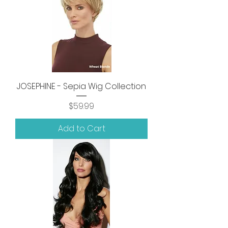
JOSEPHINE - Sepia Wig Collection
Price
$59.99
Add to Cart