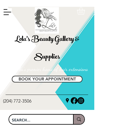
FREE SHIPPING ON ALL LOCAL ORDERS OVER $100
Lola's Beauty Gallery &
Supplies
Manitoba's premier home of hair extensions
BOOK YOUR APPOINTMENT
(204) 772-3506