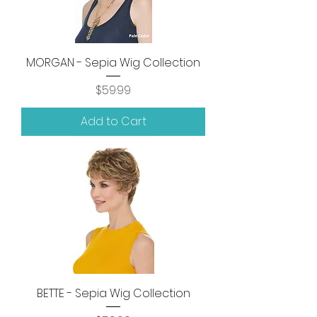
MORGAN - Sepia Wig Collection
Price
$59.99
Add to Cart
BETTE - Sepia Wig Collection