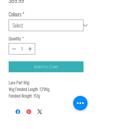
Price
$69.99
Colours
*
Quantity
*
Add to Cart
Lace Part Wig:
Wig Finished Length: 13"Wig
Finished Weight: 151g
High Temperature Fiber
Related Products