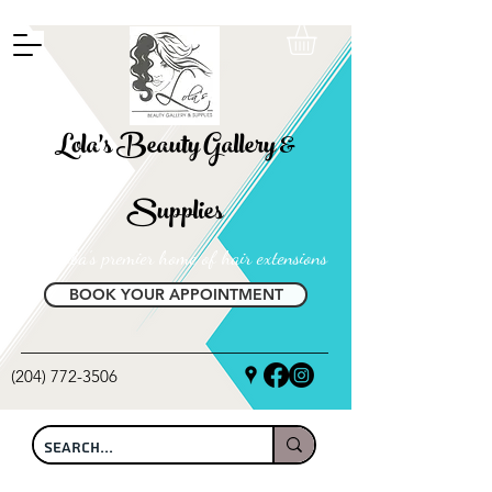
FREE SHIPPING ON ALL LOCAL ORDERS OVER $100
Lola's Beauty Gallery &
Supplies
Manitoba's premier home of hair extensions
BOOK YOUR APPOINTMENT
(204) 772-3506