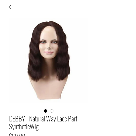
DEBBY - Natural Way Lace Part
SyntheticWig