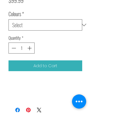
Price
$99.99
Colours
*
Quantity
*
Add to Cart
Related Products