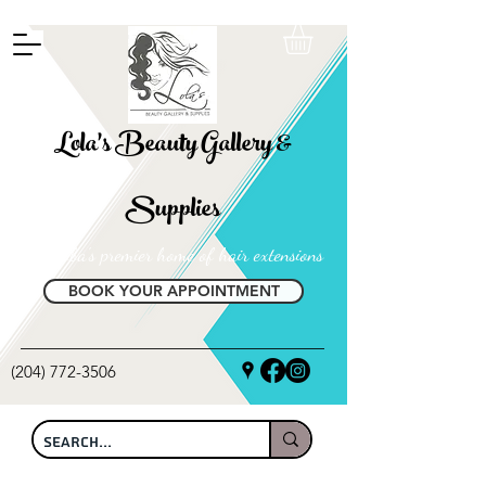
FREE SHIPPING ON ALL LOCAL ORDERS OVER $100
Lola's Beauty Gallery &
Supplies
Manitoba's premier home of hair extensions
BOOK YOUR APPOINTMENT
(204) 772-3506