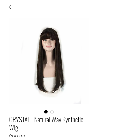
CRYSTAL - Natural Way Synthetic
Wig