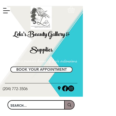
FREE SHIPPING ON ALL LOCAL ORDERS OVER $100
Lola's Beauty Gallery &
Supplies
Manitoba's premier home of hair extensions
BOOK YOUR APPOINTMENT
(204) 772-3506