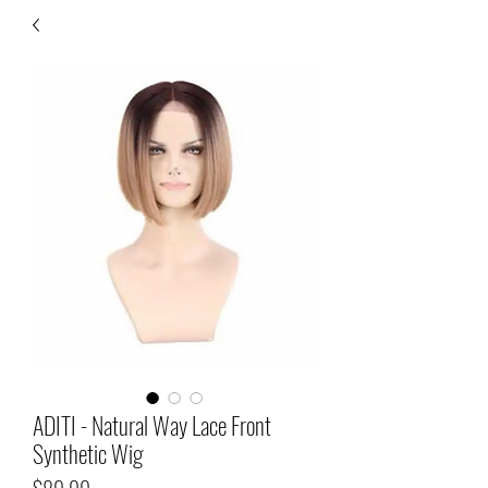
ADITI - Natural Way Lace Front
Synthetic Wig