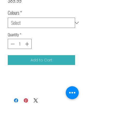
Price
$89.99
Colours
*
Quantity
*
Add to Cart
Related Products