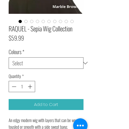
RAQUEL - Sepia Wig Collection
Price
$59.99
Colours
*
Quantity
*
Add to Cart
An edgy modern wig with layers that can be worn 
tousled or smooth with a side swept bang.