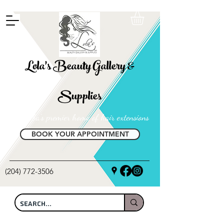
FREE SHIPPING ON ALL LOCAL ORDERS OVER $100
Lola's Beauty Gallery &
Supplies
Manitoba's premier home of hair extensions
BOOK YOUR APPOINTMENT
(204) 772-3506