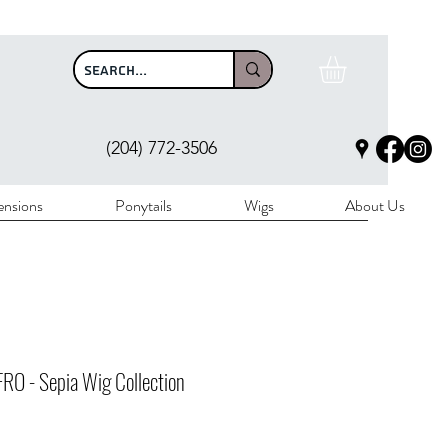
$100
(204) 772-3506
ensions
Ponytails
Wigs
About Us
RO - Sepia Wig Collection
Price