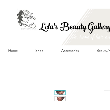
FRE
Lola's Beauty Galler
Manitoba's premier home of hair ex
Home
Shop
Accessories
Beauty/H