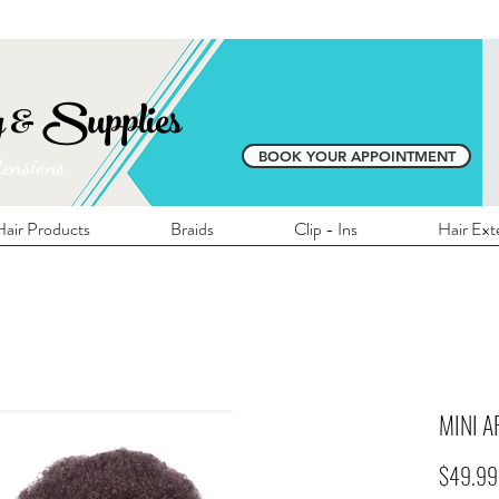
E SHIPPING ON ALL LOCAL ORDERS OVER 
y & Supplies
BOOK YOUR APPOINTMENT
tensions
air Products
Braids
Clip - Ins
Hair Ext
MINI AF
$49.99