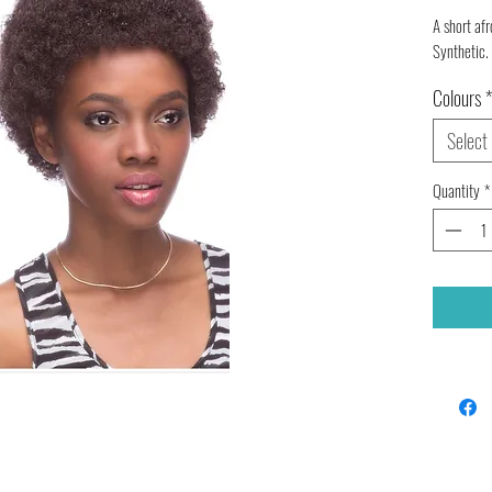
A short afr
Synthetic.
Colours
*
Select
Quantity
*