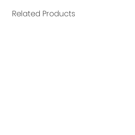
Related Products