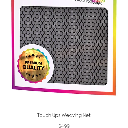
Touch Ups Weaving Net
Quick View
Price
$4.99