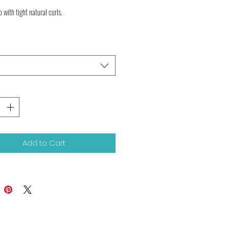
o with tight natural curls.

Add to Cart