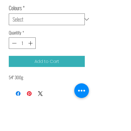
Price
Price
Colours
*
Quantity
*
Add to Cart
54" 300g
Related Products