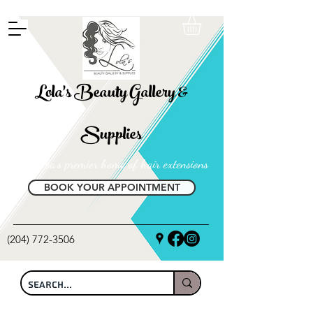
FREE SHIPPING ON ALL LOCAL ORDERS OVER $100
Lola's Beauty Gallery &
Supplies
Manitoba's premier home of hair extensions
BOOK YOUR APPOINTMENT
(204) 772-3506