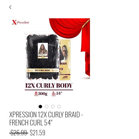
XPRESSION 12X CURLY BRAID -
FRENCH CURL 54"
Regular
Sale
 $26.99 
$21.59