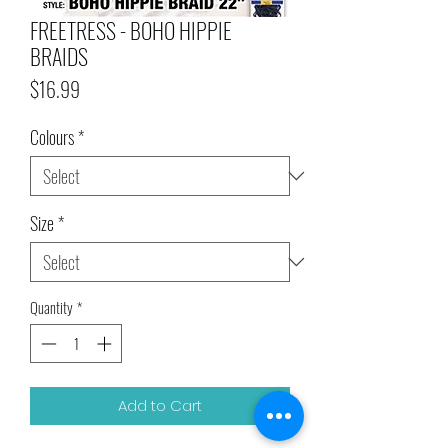
FREETRESS - BOHO HIPPIE
BRAIDS
Price
$16.99
Colours
*
Size
*
Quantity
*
Add to Cart