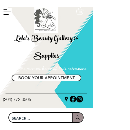
FREE SHIPPING ON ALL LOCAL ORDERS OVER $100
Lola's Beauty Gallery &
Supplies
Manitoba's premier home of hair extensions
BOOK YOUR APPOINTMENT
(204) 772-3506