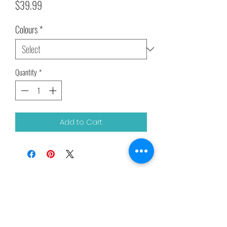
Price
$39.99
Colours
*
Quantity
*
Add to Cart
Related Products