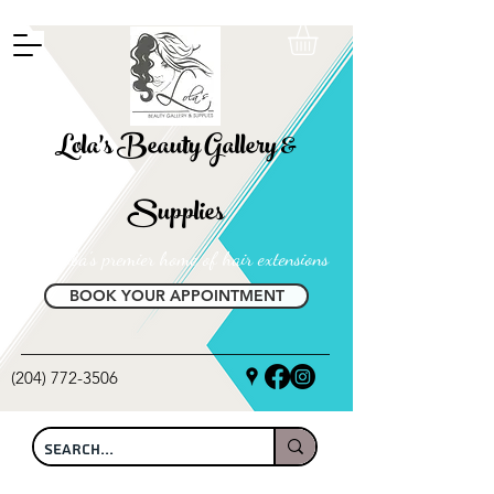
FREE SHIPPING ON ALL LOCAL ORDERS OVER $100
Lola's Beauty Gallery &
Supplies
Manitoba's premier home of hair extensions
BOOK YOUR APPOINTMENT
(204) 772-3506