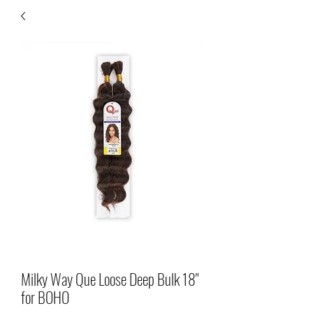
Milky Way Que Loose Deep Bulk 18"
for BOHO