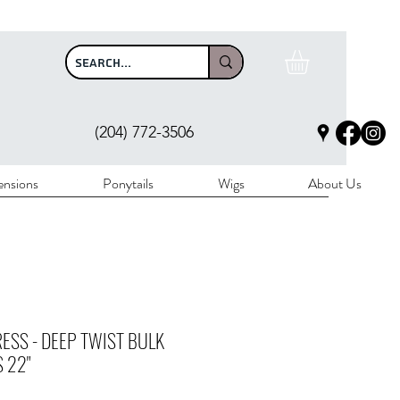
$100
(204) 772-3506
ensions
Ponytails
Wigs
About Us
ESS - DEEP TWIST BULK
 22"