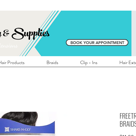
E SHIPPING ON ALL LOCAL ORDERS OVER 
y & Supplies
BOOK YOUR APPOINTMENT
tensions
air Products
Braids
Clip - Ins
Hair Ext
FREETR
BRAIDS