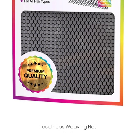
Touch Ups Weaving Net
Quick View