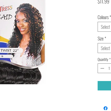
P
$11.99
Colours
*
Select
Size
*
Select
Quantity
*