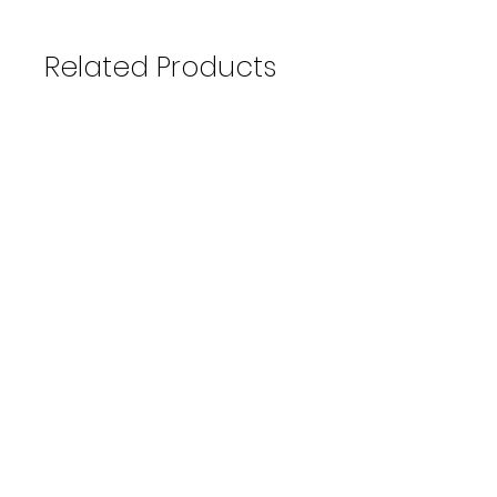
Related Products