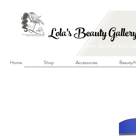
FRE
Lola's Beauty Galler
Manitoba's premier home of hair ex
Home
Shop
Accessories
Beauty/H