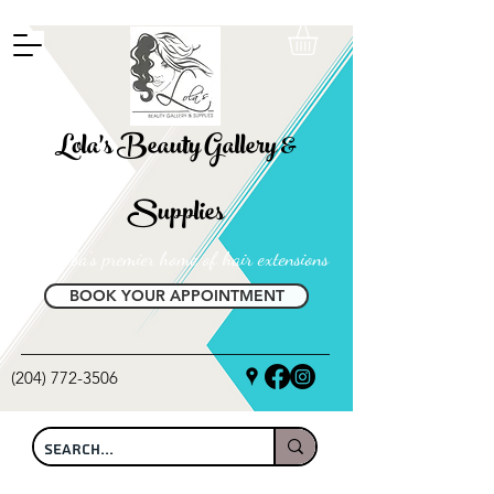
FREE SHIPPING ON ALL LOCAL ORDERS OVER $100
Lola's Beauty Gallery &
Supplies
Manitoba's premier home of hair extensions
BOOK YOUR APPOINTMENT
(204) 772-3506