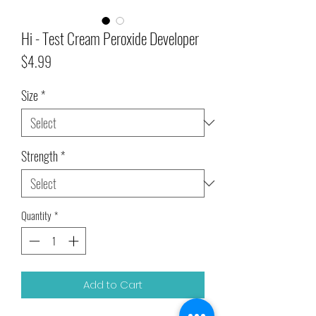
Hi - Test Cream Peroxide Developer
Price
$4.99
Size
*
Strength
*
Quantity
*
Add to Cart