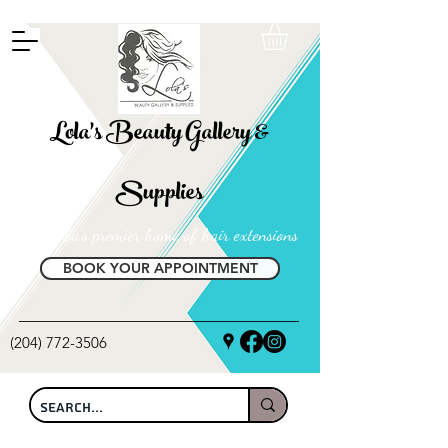
FREE SHIPPING ON ALL LOCAL ORDERS OVER $100
Lola's Beauty Gallery &
Supplies
Manitoba's premier home of hair extensions
BOOK YOUR APPOINTMENT
(204) 772-3506