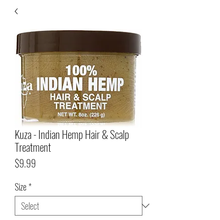
Kuza - Indian Hemp Hair & Scalp
Treatment
Price
$9.99
Size
*