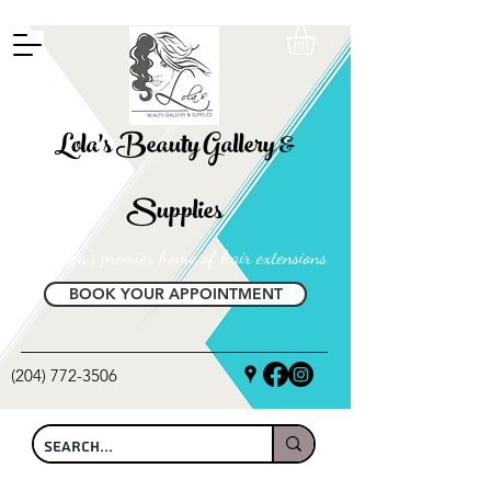
FREE SHIPPING ON ALL LOCAL ORDERS OVER $100
Lola's Beauty Gallery &
Supplies
Manitoba's premier home of hair extensions
BOOK YOUR APPOINTMENT
(204) 772-3506