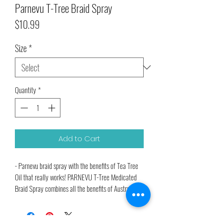
Parnevu T-Tree Braid Spray
Price
$10.99
Size
*
Quantity
*
Add to Cart
- Parnevu braid spray with the benefits of Tea Tree
Oil that really works! PARNEVU T-Tree Medicated
Braid Spray combines all the benefits of Australian
Tea Tree Oil (Melaleuca Alternifolia) in an easy-to-
use spray.Our special formula is medicated to