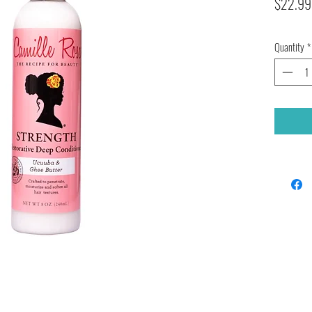
$22.99
Quantity
*