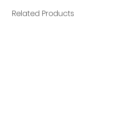
Related Products