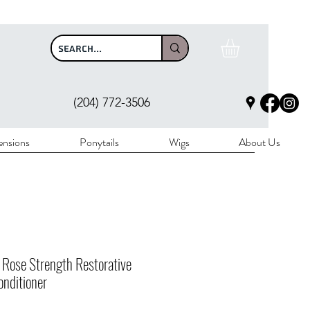
$100
(204) 772-3506
ensions
Ponytails
Wigs
About Us
 Rose Strength Restorative
nditioner