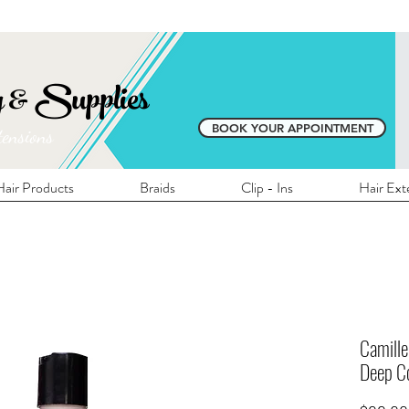
E SHIPPING ON ALL LOCAL ORDERS OVER 
y & Supplies
BOOK YOUR APPOINTMENT
tensions
air Products
Braids
Clip - Ins
Hair Ext
Camille
Deep Co