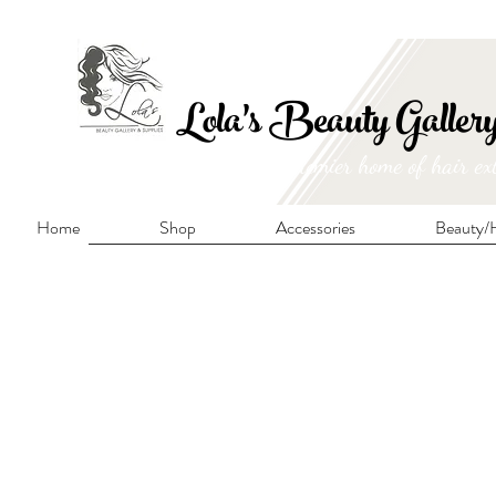
FRE
Lola's Beauty Galler
Manitoba's premier home of hair ex
Home
Shop
Accessories
Beauty/H