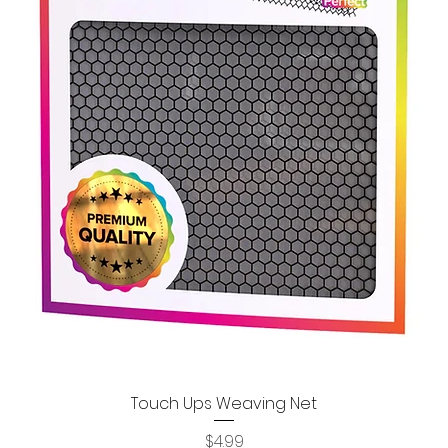
Touch Ups Weaving Net
Quick View
Price
$4.99