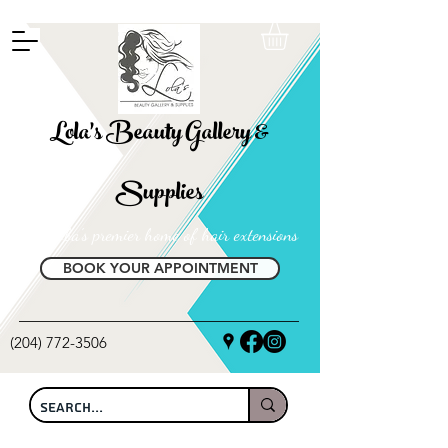
FREE SHIPPING ON ALL LOCAL ORDERS OVER $100
Lola's Beauty Gallery &
Supplies
Manitoba's premier home of hair extensions
BOOK YOUR APPOINTMENT
(204) 772-3506