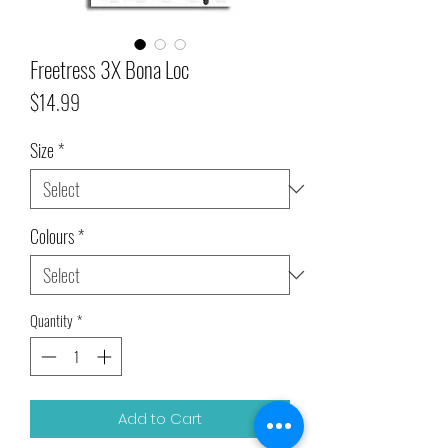
Freetress 3X Bona Loc
Price
$14.99
Size
*
Colours
*
Quantity
*
Add to Cart