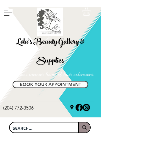
FREE SHIPPING ON ALL LOCAL ORDERS OVER $100
Lola's Beauty Gallery &
Supplies
Manitoba's premier home of hair extensions
BOOK YOUR APPOINTMENT
(204) 772-3506