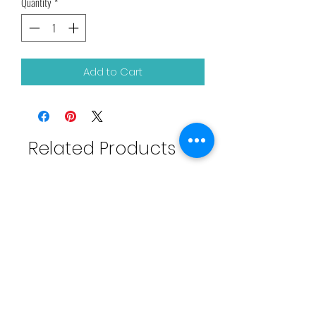
Quantity
*
Add to Cart
Related Products
Touch Ups Weaving Net