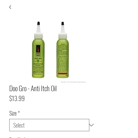
Doo Gro - Anti Itch Oil
Price
$13.99
Size
*