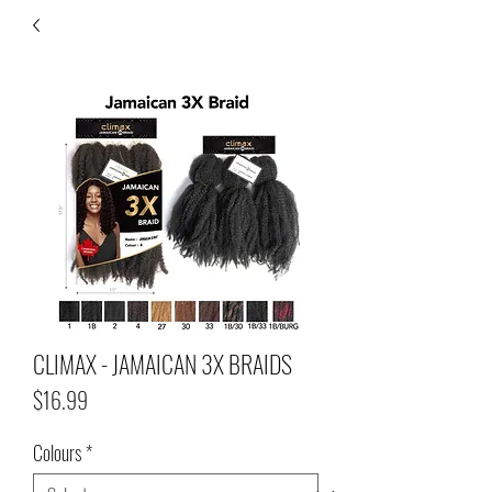
CLIMAX - JAMAICAN 3X BRAIDS
Price
$16.99
Colours
*