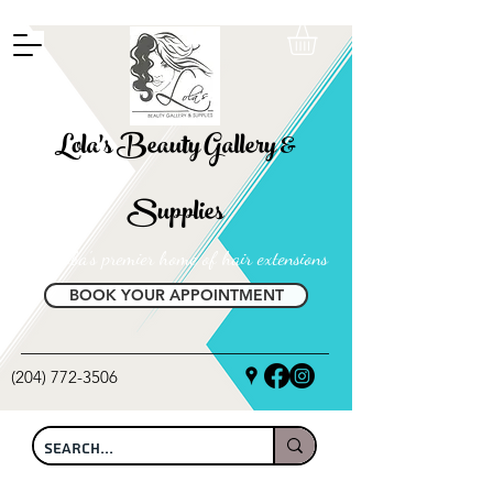
FREE SHIPPING ON ALL LOCAL ORDERS OVER $100
Lola's Beauty Gallery &
Supplies
Manitoba's premier home of hair extensions
BOOK YOUR APPOINTMENT
(204) 772-3506