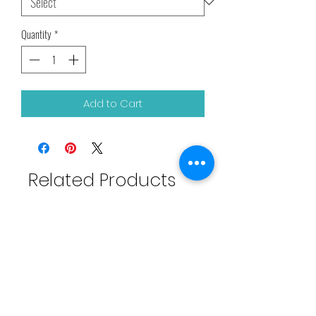
Quantity
*
Add to Cart
Related Products