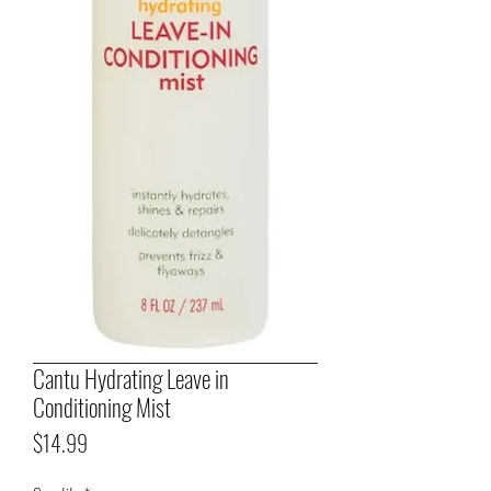
Cantu Hydrating Leave in
Conditioning Mist
Price
$14.99