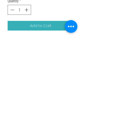
Quantity
*
Add to Cart
8 oz
Related Products