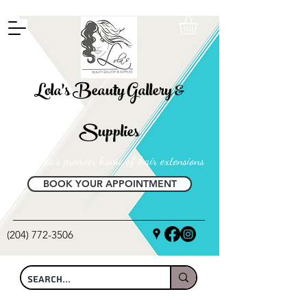
FREE SHIPPING ON ALL LOCAL ORDERS OVER $100
Lola's Beauty Gallery &
Supplies
Manitoba's premier home of hair extensions
BOOK YOUR APPOINTMENT
(204) 772-3506