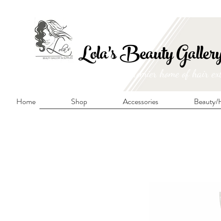
FRE
Lola's Beauty Galler
Manitoba's premier home of hair ex
Home
Shop
Accessories
Beauty/H