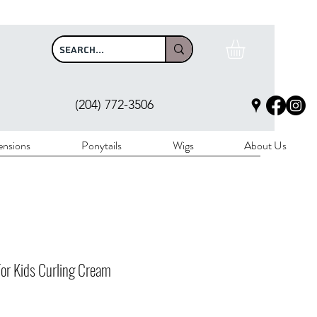
$100
(204) 772-3506
ensions
Ponytails
Wigs
About Us
or Kids Curling Cream
rice