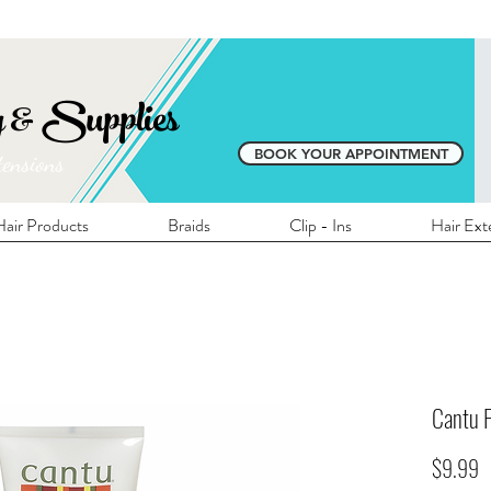
E SHIPPING ON ALL LOCAL ORDERS OVER 
y & Supplies
BOOK YOUR APPOINTMENT
tensions
air Products
Braids
Clip - Ins
Hair Ext
Cantu F
P
$9.99