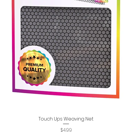
Touch Ups Weaving Net
Quick View
Price
$4.99