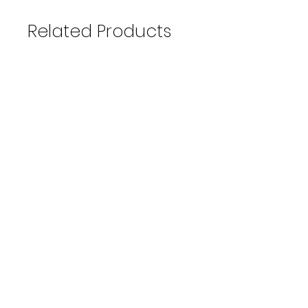
Related Products