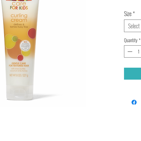
Size
*
Select
Quantity
*