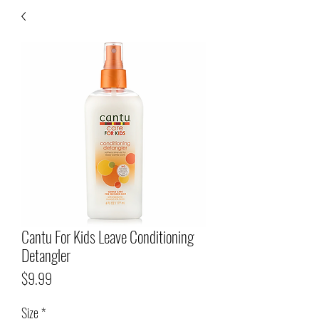
Cantu For Kids Leave Conditioning
Detangler
Price
$9.99
Size
*