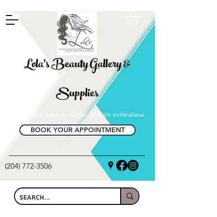
FREE SHIPPING ON ALL LOCAL ORDERS OVER $100
Lola's Beauty Gallery &
Supplies
Manitoba's premier home of hair extensions
BOOK YOUR APPOINTMENT
(204) 772-3506