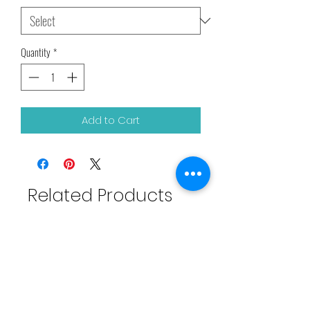
Quantity
*
Add to Cart
Related Products