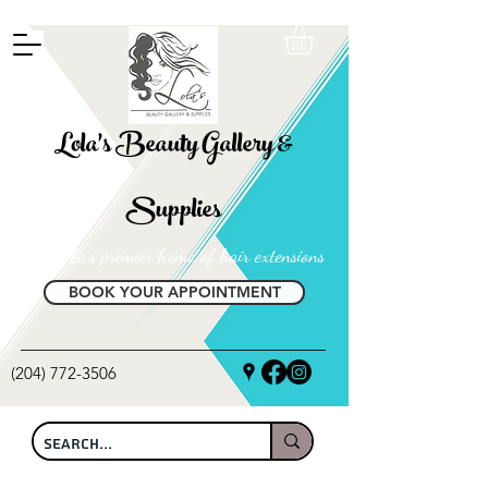
FREE SHIPPING ON ALL LOCAL ORDERS OVER $100
Lola's Beauty Gallery &
Supplies
Manitoba's premier home of hair extensions
BOOK YOUR APPOINTMENT
(204) 772-3506