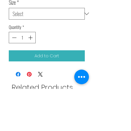
Size
*
Quantity
*
Add to Cart
Related Products