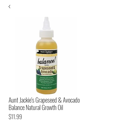
Aunt Jackie's Grapeseed & Avocado
Balance Natural Growth Oil
Price
$11.99