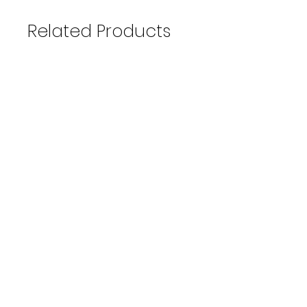
Related Products