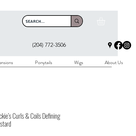
$100
(204) 772-3506
ensions
Ponytails
Wigs
About Us
ckie’s Curls & Coils Defining
stard