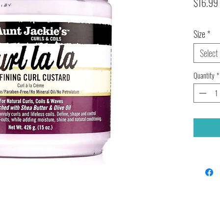
$16.99
Size
*
Select
Quantity
*