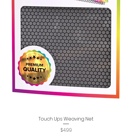
Touch Ups Weaving Net
Quick View
Price
$4.99