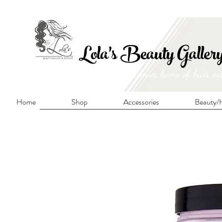
FRE
Lola's Beauty Galler
Manitoba's premier home of hair ex
Home
Shop
Accessories
Beauty/H