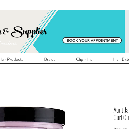
E SHIPPING ON ALL LOCAL ORDERS OVER 
y & Supplies
BOOK YOUR APPOINTMENT
tensions
air Products
Braids
Clip - Ins
Hair Ext
Aunt Ja
Curl Cu