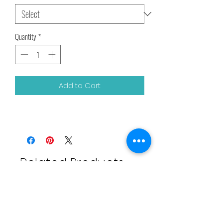
Quantity
*
Add to Cart
Related Products