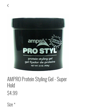
AMPRO Protein Styling Gel - Super
Hold
Price
$4.99
Size
*