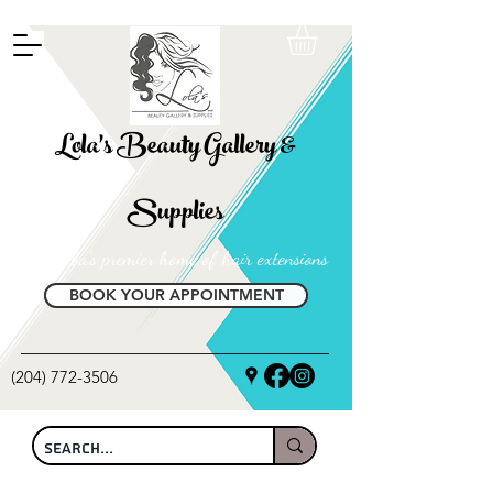
FREE SHIPPING ON ALL LOCAL ORDERS OVER $100
Lola's Beauty Gallery &
Supplies
Manitoba's premier home of hair extensions
BOOK YOUR APPOINTMENT
(204) 772-3506