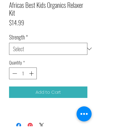
Africas Best Kids Organics Relaxer
Kit
Price
$14.99
Strength
*
Quantity
*
Add to Cart