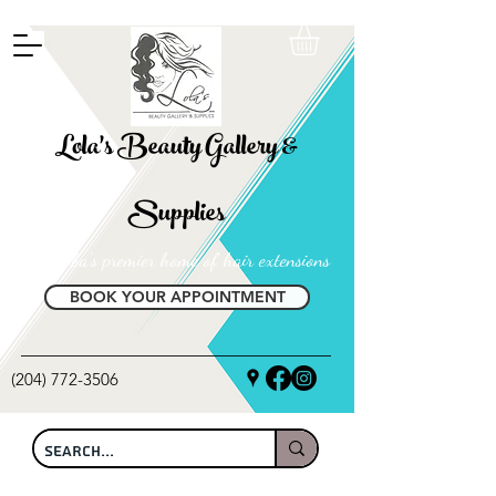
FREE SHIPPING ON ALL LOCAL ORDERS OVER $100
Lola's Beauty Gallery &
Supplies
Manitoba's premier home of hair extensions
BOOK YOUR APPOINTMENT
(204) 772-3506