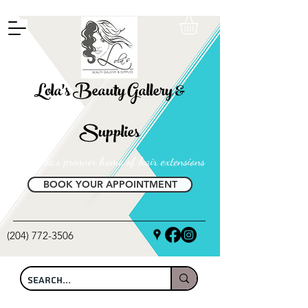
FREE SHIPPING ON ALL LOCAL ORDERS OVER $100
Lola's Beauty Gallery &
Supplies
Manitoba's premier home of hair extensions
BOOK YOUR APPOINTMENT
(204) 772-3506