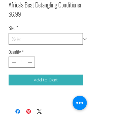
Africa's Best Detangling Conditioner
Price
$6.99
Size
*
Quantity
*
Add to Cart
Related Products