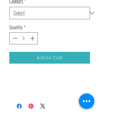
Colours
*
Quantity
*
Add to Cart
Related Products