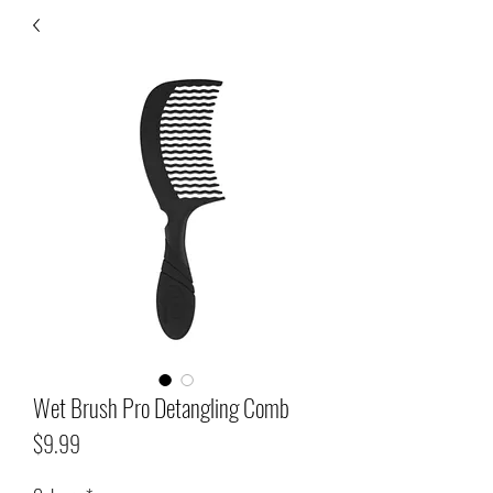
Wet Brush Pro Detangling Comb
Price
$9.99