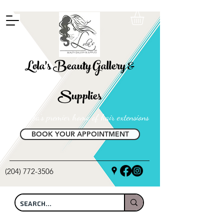
FREE SHIPPING ON ALL LOCAL ORDERS OVER $100
Lola's Beauty Gallery &
Supplies
Manitoba's premier home of hair extensions
BOOK YOUR APPOINTMENT
(204) 772-3506