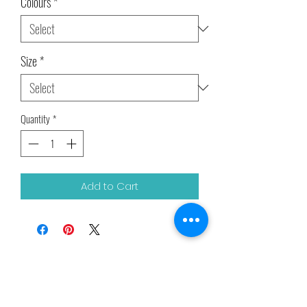
Colours
*
Size
*
Quantity
*
Add to Cart
Related Products