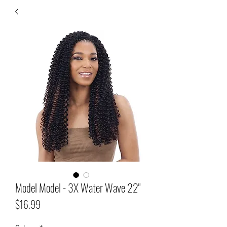
Model Model - 3X Water Wave 22"
Price
$16.99