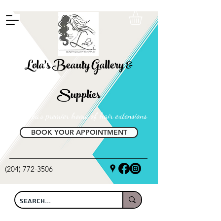
FREE SHIPPING ON ALL LOCAL ORDERS OVER $100
Lola's Beauty Gallery &
Supplies
Manitoba's premier home of hair extensions
BOOK YOUR APPOINTMENT
(204) 772-3506