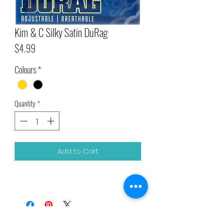
Kim & C Silky Satin DuRag
Price
$4.99
Colours
*
Quantity
*
Add to Cart