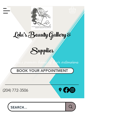
FREE SHIPPING ON ALL LOCAL ORDERS OVER $100
Lola's Beauty Gallery &
Supplies
Manitoba's premier home of hair extensions
BOOK YOUR APPOINTMENT
(204) 772-3506