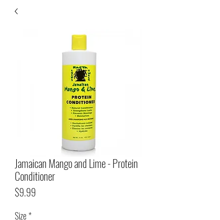
Jamaican Mango and Lime - Protein
Conditioner
Price
$9.99
Size
*