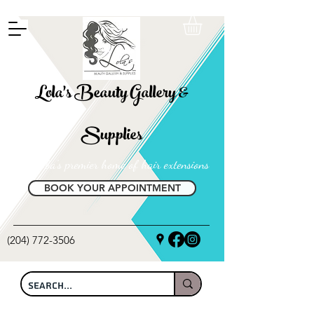
FREE SHIPPING ON ALL LOCAL ORDERS OVER $100
Lola's Beauty Gallery &
Supplies
Manitoba's premier home of hair extensions
BOOK YOUR APPOINTMENT
(204) 772-3506