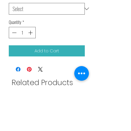
Quantity
*
Add to Cart
Related Products