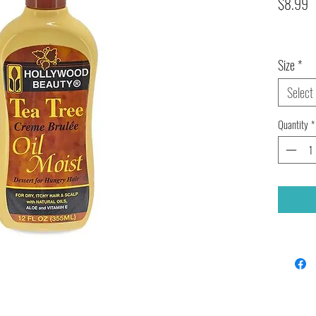
P
$8.99
Size
*
Select
Quantity
*