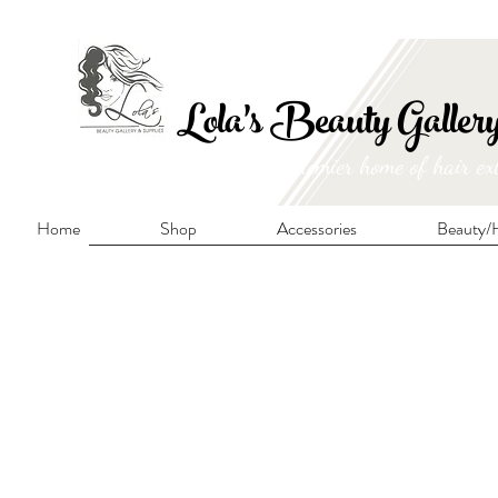
FRE
Lola's Beauty Galler
Manitoba's premier home of hair ex
Home
Shop
Accessories
Beauty/H