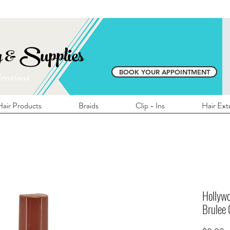
E SHIPPING ON ALL LOCAL ORDERS OVER 
y & Supplies
BOOK YOUR APPOINTMENT
tensions
air Products
Braids
Clip - Ins
Hair Ext
Hollywo
Brulee 