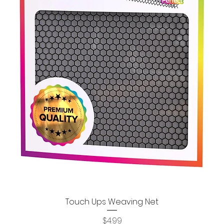
Touch Ups Weaving Net
Quick View
Price
$4.99