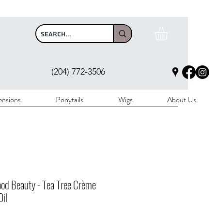
$100
(204) 772-3506
ensions
Ponytails
Wigs
About Us
od Beauty - Tea Tree Crème
Oil