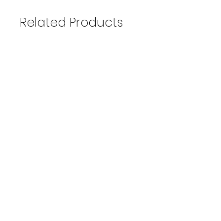
Related Products