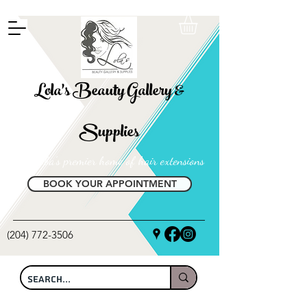
FREE SHIPPING ON ALL LOCAL ORDERS OVER $100
Lola's Beauty Gallery &
Supplies
Manitoba's premier home of hair extensions
BOOK YOUR APPOINTMENT
(204) 772-3506