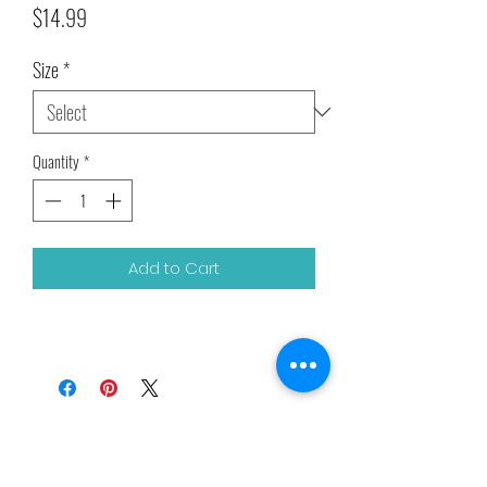
Price
$14.99
Size
*
Quantity
*
Add to Cart
Related Products