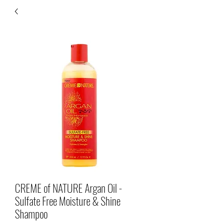
CREME of NATURE Argan Oil -
Sulfate Free Moisture & Shine
Shampoo