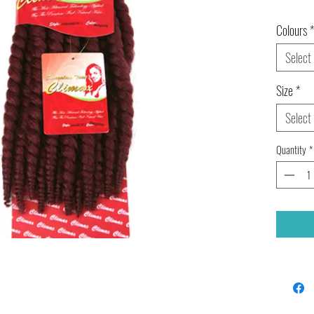
Colours
*
Select
Size
*
Select
Quantity
*