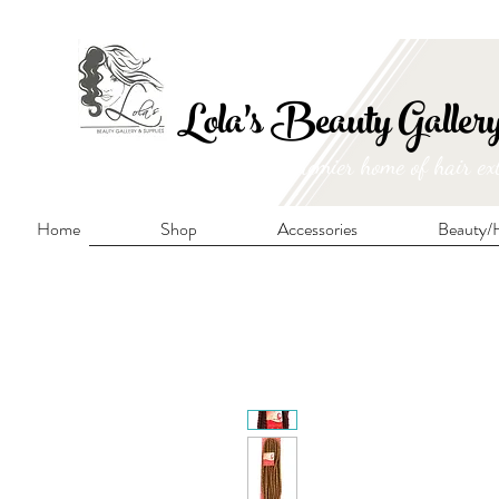
FRE
Lola's Beauty Galler
Manitoba's premier home of hair ex
Home
Shop
Accessories
Beauty/H