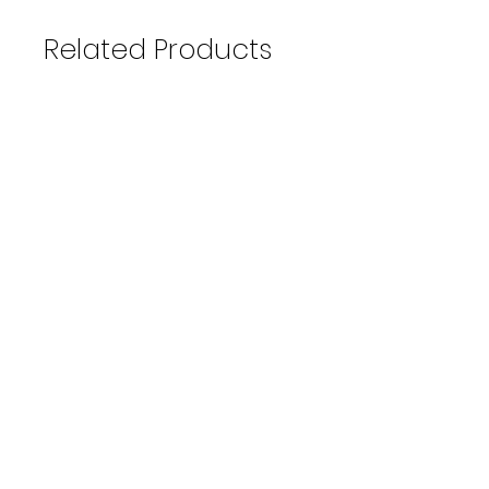
Related Products