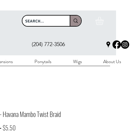
$100
(204) 772-3506
ensions
Ponytails
Wigs
About Us
 - Havana Mambo Twist Braid
Regular
Sale
 
$5.50