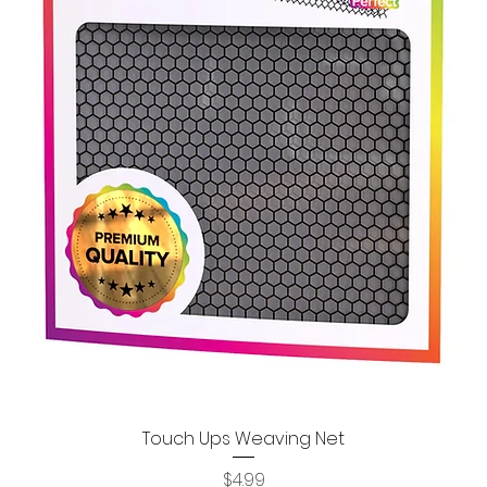
Touch Ups Weaving Net
Quick View
Price
$4.99