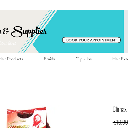
E SHIPPING ON ALL LOCAL ORDERS OVER 
y & Supplies
BOOK YOUR APPOINTMENT
tensions
air Products
Braids
Clip - Ins
Hair Ext
Climax
 $10.99