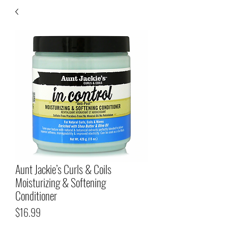
Aunt Jackie’s Curls & Coils
Moisturizing & Softening
Conditioner
Price
$16.99