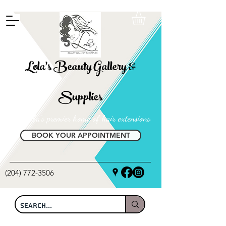
FREE SHIPPING ON ALL LOCAL ORDERS OVER $100
Lola's Beauty Gallery &
Supplies
Manitoba's premier home of hair extensions
BOOK YOUR APPOINTMENT
(204) 772-3506