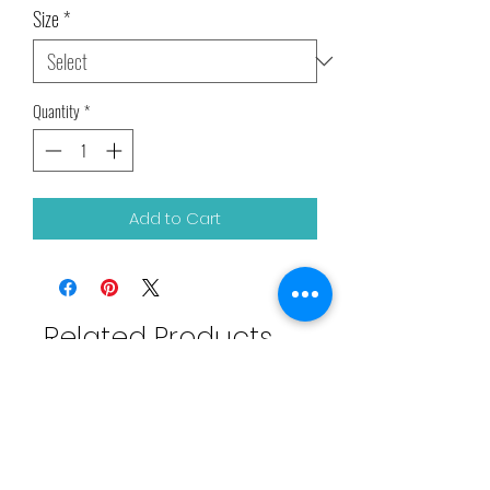
Size
*
Quantity
*
Add to Cart
Related Products